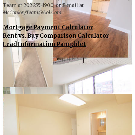
Team at 202-255-1900, or E-mail at
McConkeyTeam@Aol.Com
Mortgage Payment Calculator
Rent vs. Buy Comparison Calculator
Lead Information Pamphlet