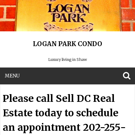
LOGAN PARK CONDO
Luxury living in Shaw
MENU
S
Please call Sell DC Real
Estate today to schedule
an appointment 202-255-