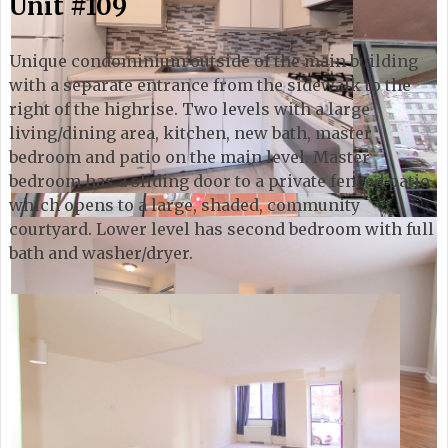
Unit #109
Unique condominium outside of the main building
with a separate entrance from the sidewalk to the
right of the highrise. Two levels with a large
living/dining area, kitchen, new bath, master
bedroom and patio on the main level. Master
bedroom has a sliding door to a private fenced patio
which opens to a large, shaded, community
courtyard. Lower level has second bedroom with full
bath and washer/dryer.