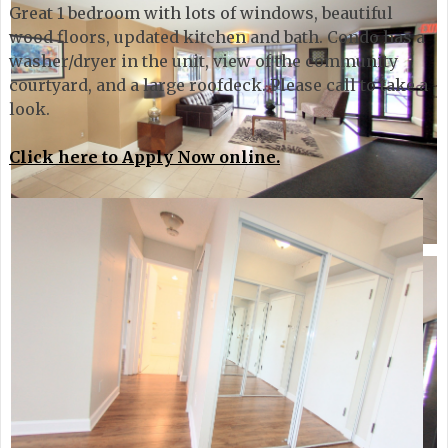
Great 1 bedroom with lots of windows, beautiful
wood floors, updated kitchen and bath. Condo has a
washer/dryer in the unit, view of the community
courtyard, and a large roofdeck. Please call to take a
look.
Click here to Apply Now online.