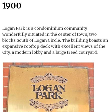
1900
Logan Park is a condominium community
wonderfully situated in the center of town, two
blocks South of Logan Circle. The building boasts an
expansive rooftop deck with excellent views of the
City, a modern lobby and a large treed couryard.