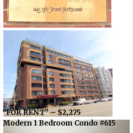
_______________________
“FOR RENT” – $2,275
Modern 1 Bedroom Condo #615