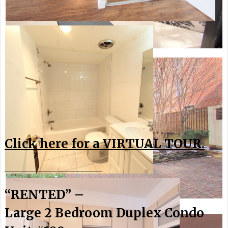
Click here for a VIRTUAL TOUR.
________________________
“RENTED” –
Large 2 Bedroom Duplex Condo