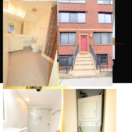
Categories
Uncategorized
All Rights Reserved Logan Park Condo 2026
|
Peaceful by Josip Valtner.