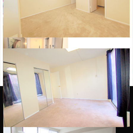
Archives
October 2023