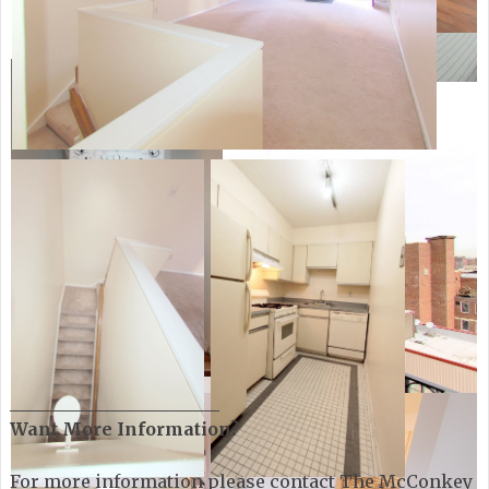
________________________
Want More Information?
For more information please contact The McConkey